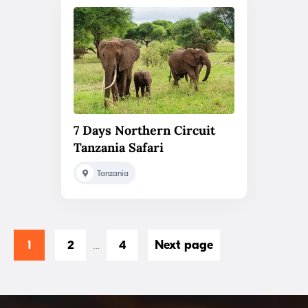
7 Days Northern Circuit
Tanzania Safari
Tanzania
1
2
4
Next page
…