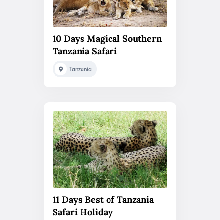
10 Days Magical Southern
Tanzania Safari
Tanzania
11 Days Best of Tanzania
Safari Holiday