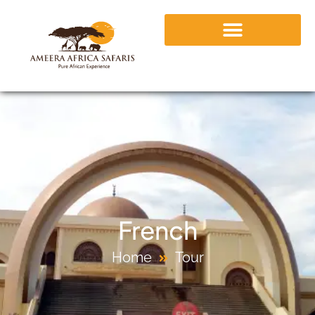
French
Home
Tour