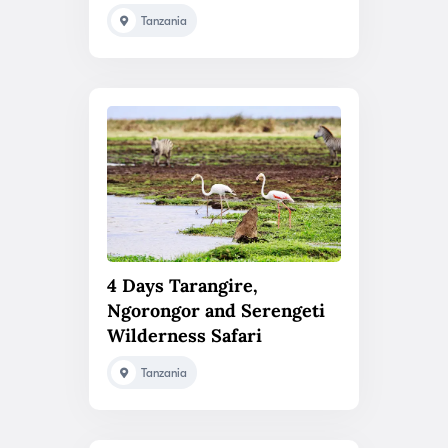
Tanzania
4 Days Tarangire,
Ngorongor and Serengeti
Wilderness Safari
Tanzania