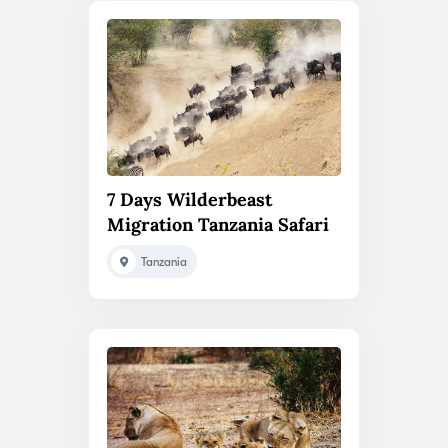
7 Days Wilderbeast
Migration Tanzania Safari
Tanzania