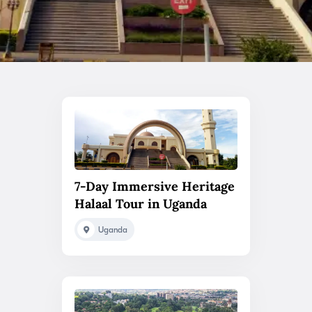
7-Day Immersive Heritage
Halaal Tour in Uganda
Uganda