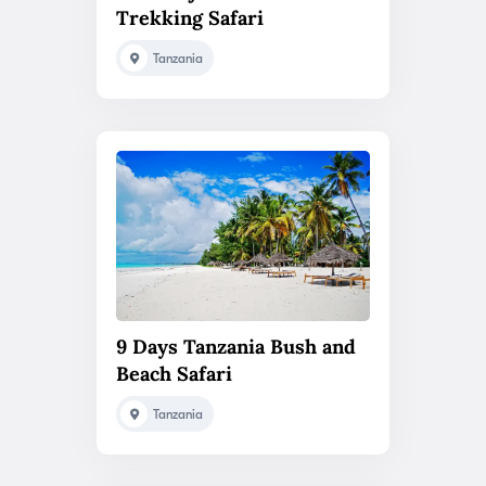
Trekking Safari
Tanzania
9 Days Tanzania Bush and
Beach Safari
Tanzania