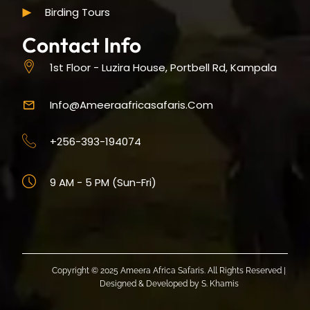
Birding Tours
Contact Info
1st Floor - Luzira House, Portbell Rd, Kampala
Info@ameeraafricasafaris.com
+256-393-194074
9 AM - 5 PM (Sun-Fri)
Copyright © 2025 Ameera Africa Safaris. All Rights Reserved |
Designed & Developed by
S. Khamis