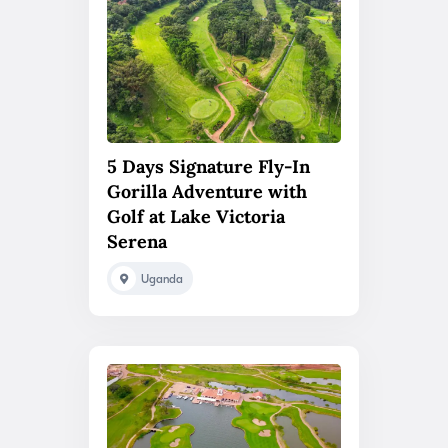
5 Days Signature Fly-In
Gorilla Adventure with
Golf at Lake Victoria
Serena
Uganda