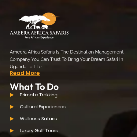
Ameera Africa Safaris Is The Destination Management
Company You Can Trust To Bring Your Dream Safari In
Uganda To Life.
Read More
What To Do
Primate Trekking
Cultural Experiences
Wellness Safaris
Luxury Golf Tours