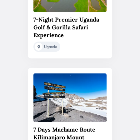
7-Night Premier Uganda
Golf & Gorilla Safari
Experience
Uganda
7 Days Machame Route
Kilimanjaro Mount