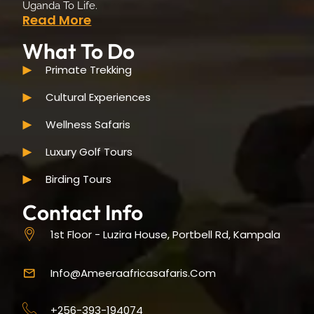
Uganda To Life.
Read More
What To Do
Primate Trekking
Cultural Experiences
Wellness Safaris
Luxury Golf Tours
Birding Tours
Contact Info
1st Floor - Luzira House, Portbell Rd, Kampala
Info@ameeraafricasafaris.com
+256-393-194074