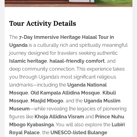
Tour Activity Details
The
7-Day Immersive Heritage Halaal Tour in
Uganda
is a culturally rich and spiritually meaningful
journey designed for travelers seeking authentic
Islamic heritage
,
halaal-friendly comfort
, and
deep community connection. This experience takes
you through Uganda’s most significant religious
landmarks—including the
Uganda National
Mosque
,
Old Kampala Allidina Mosque
,
Kibuli
Mosque
,
Masjid Mbogo
, and the
Uganda Muslim
Museum
—while revealing the legacies of pioneering
figures like
Khoja Allidina Visram
and
Prince Nuhu
Mbogo Kyabasinga
. You will also explore the
Lubiri
Royal Palace
, the
UNESCO-listed Bulange