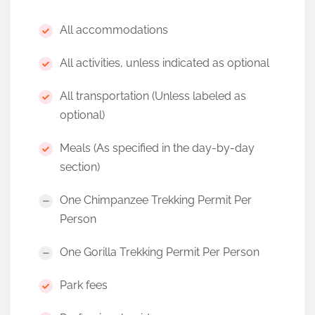
All accommodations
All activities, unless indicated as optional
All transportation (Unless labeled as
optional)
Meals (As specified in the day-by-day
section)
One Chimpanzee Trekking Permit Per
Person
One Gorilla Trekking Permit Per Person
Park fees