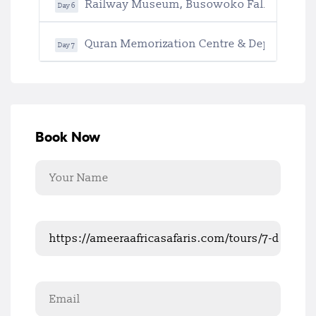
Railway Museum, Busowoko Falls & Retu
Day 6
Quran Memorization Centre & Departure
Day 7
Book Now