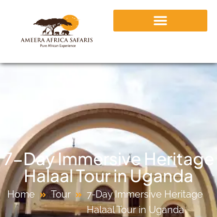
7-Day Immersive Heritage
Halaal Tour in Uganda
Home
Tour
7-Day Immersive Heritage
Halaal Tour in Uganda