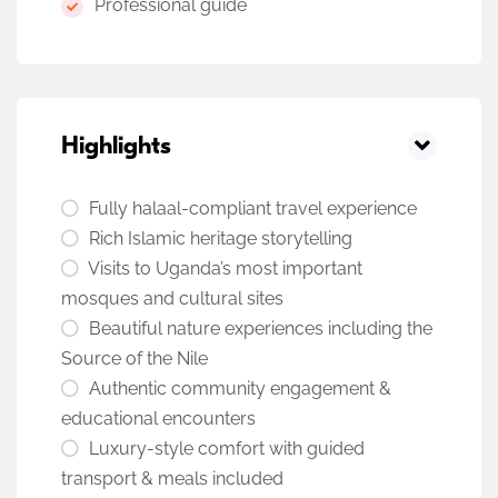
Professional guide
Highlights
Fully halaal-compliant travel experience
Rich Islamic heritage storytelling
Visits to Uganda’s most important
mosques and cultural sites
Beautiful nature experiences including the
Source of the Nile
Authentic community engagement &
educational encounters
Luxury-style comfort with guided
transport & meals included