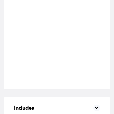
Includes