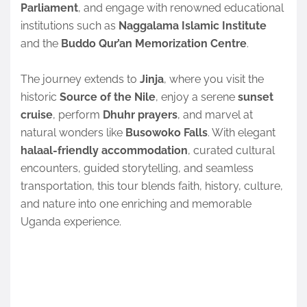
Parliament
, and engage with renowned educational
institutions such as
Naggalama Islamic Institute
and the
Buddo Qur’an Memorization Centre
.
The journey extends to
Jinja
, where you visit the
historic
Source of the Nile
, enjoy a serene
sunset
cruise
, perform
Dhuhr prayers
, and marvel at
natural wonders like
Busowoko Falls
. With elegant
halaal-friendly accommodation
, curated cultural
encounters, guided storytelling, and seamless
transportation, this tour blends faith, history, culture,
and nature into one enriching and memorable
Uganda experience.