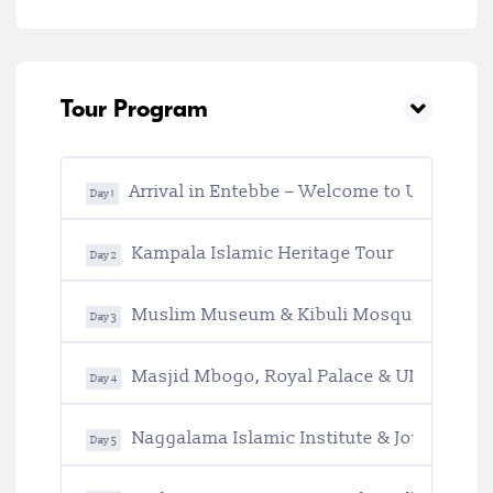
Tour Program
Arrival in Entebbe – Welcome to Uganda
Day 1
Kampala Islamic Heritage Tour
Day 2
Muslim Museum & Kibuli Mosque Experi
Day 3
Masjid Mbogo, Royal Palace & UNESCO Her
Day 4
Naggalama Islamic Institute & Journey to J
Day 5