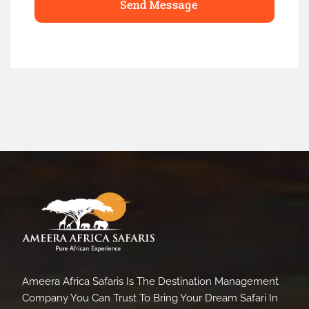
Ameera Africa Safaris Is The Destination Management
Company You Can Trust To Bring Your Dream Safari In