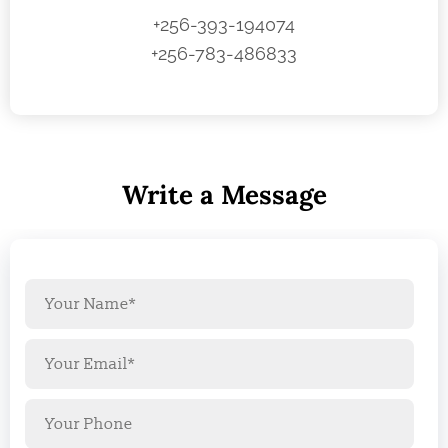
+256-393-194074
+256-783-486833
Write a Message