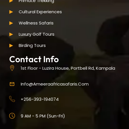
Primate Trekking
Cultural Experiences
Wellness Safaris
Luxury Golf Tours
Birding Tours
Contact Info
1st Floor - Luzira House, Portbell Rd, Kampala
Info@ameeraafricasafaris.com
+256-393-194074
9 AM - 5 PM (Sun-Fri)