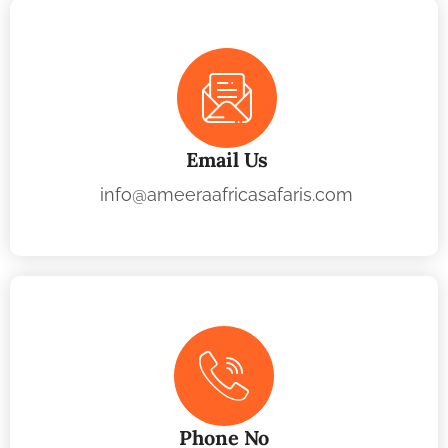
Email Us
info@ameeraafricasafaris.com
Phone No