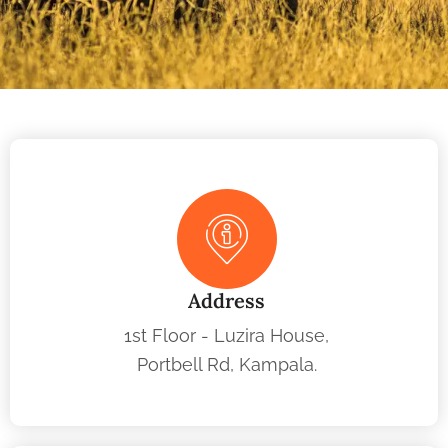
Address
1st Floor - Luzira House,
Portbell Rd, Kampala.