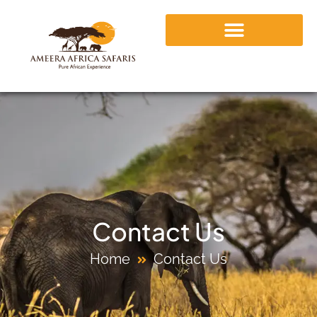
Contact Us
Home
Contact Us