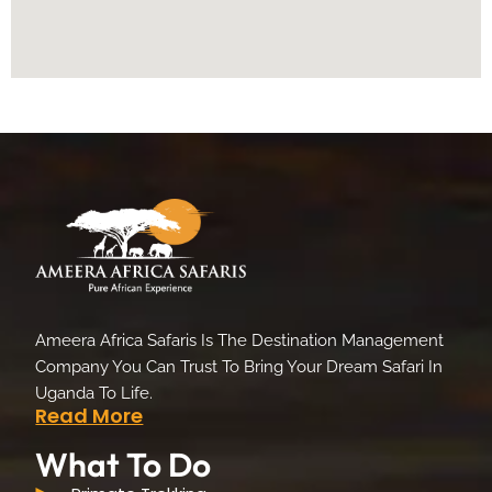
Ameera Africa Safaris Is The Destination Management
Company You Can Trust To Bring Your Dream Safari In
Uganda To Life.
Read More
What To Do