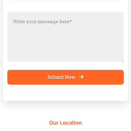
Submit Now
Our Location