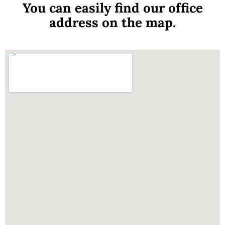
You can easily find our office
address on the map.