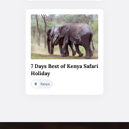
7 Days Best of Kenya Safari
Holiday
Kenya