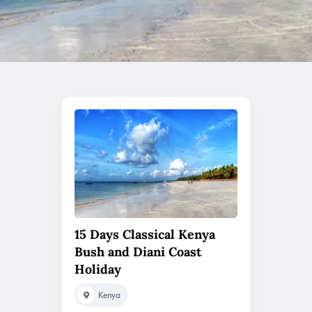
15 Days Classical Kenya
Bush and Diani Coast
Holiday
Kenya