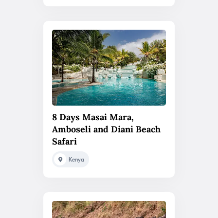
8 Days Masai Mara,
Amboseli and Diani Beach
Safari
Kenya