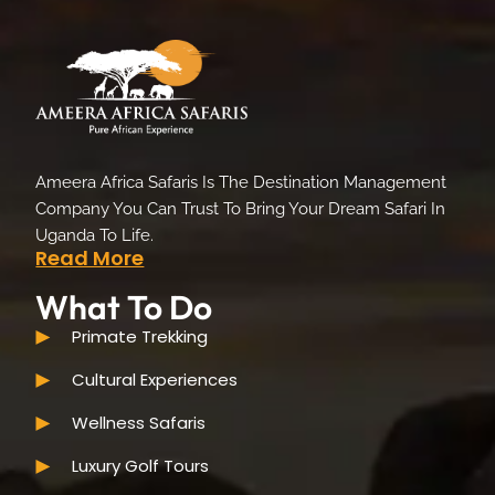
Ameera Africa Safaris Is The Destination Management
Company You Can Trust To Bring Your Dream Safari In
Uganda To Life.
Read More
What To Do
Primate Trekking
Cultural Experiences
Wellness Safaris
Luxury Golf Tours