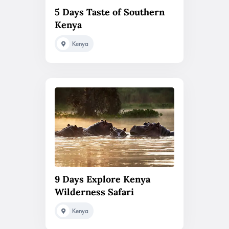
5 Days Taste of Southern
Kenya
Kenya
9 Days Explore Kenya
Wilderness Safari
Kenya