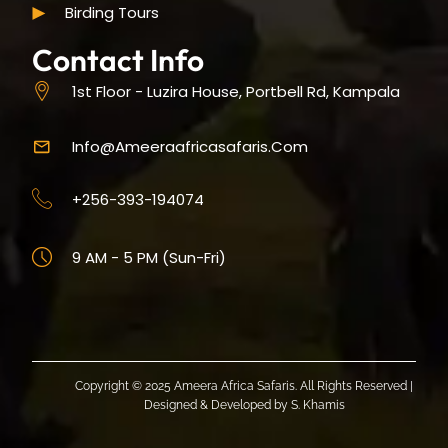
Birding Tours
Contact Info
1st Floor - Luzira House, Portbell Rd, Kampala
Info@ameeraafricasafaris.com
+256-393-194074
9 AM - 5 PM (Sun-Fri)
Copyright © 2025 Ameera Africa Safaris. All Rights Reserved |
Designed & Developed by
S. Khamis