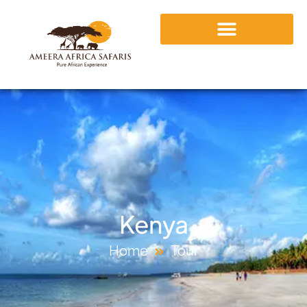
Kenya
Home
Tour