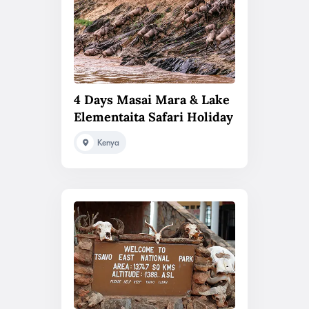
4 Days Masai Mara & Lake
Elementaita Safari Holiday
Kenya