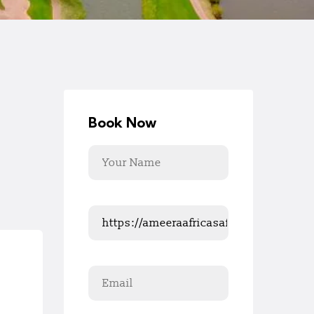
Book Now