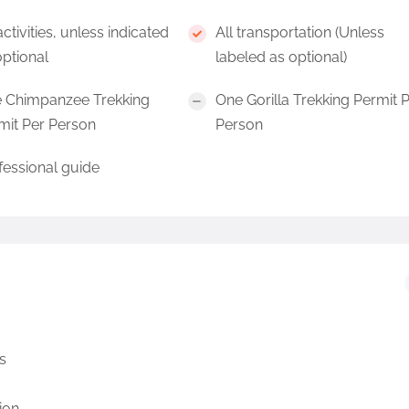
activities, unless indicated
All transportation (Unless
optional
labeled as optional)
 Chimpanzee Trekking
One Gorilla Trekking Permit 
mit Per Person
Person
fessional guide
s
ion