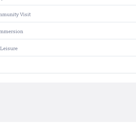
mmunity Visit
 Immersion
 Leisure