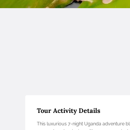
Tour Activity Details
This luxurious 7-night Uganda adventure ble