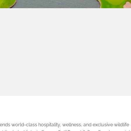
nds world-class hospitality, wellness, and exclusive wildlife