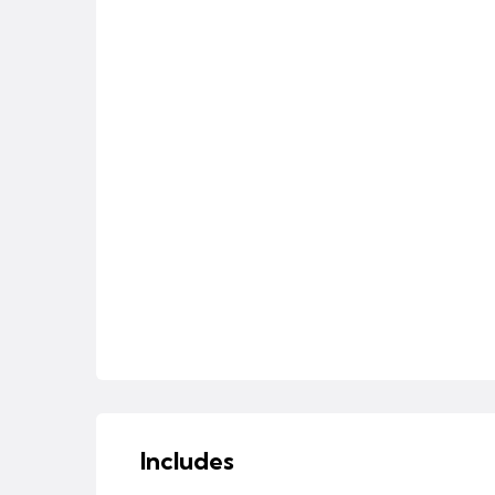
Includes