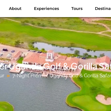
About
Experiences
Tours
Destina
r Uganda Golf & Gorilla Sa
ur
7-Night Premier Uganda Golf & Gorilla Safa