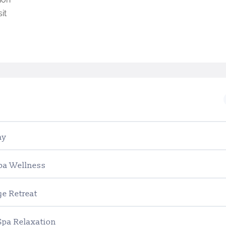
it
ay
Spa Wellness
ge Retreat
Spa Relaxation