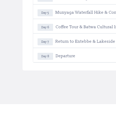
Munyaga Waterfall Hike & Co
Day 5
Coffee Tour & Batwa Cultural
Day 6
Return to Entebbe & Lakeside
Day 7
Departure
Day 8