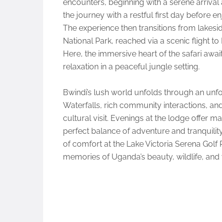
encounters, beginning with a serene arrival 
the journey with a restful first day before 
The experience then transitions from lakesid
National Park, reached via a scenic flight to
Here, the immersive heart of the safari awai
relaxation in a peaceful jungle setting.
Bwindi’s lush world unfolds through an unfo
Waterfalls, rich community interactions, an
cultural visit. Evenings at the lodge offer m
perfect balance of adventure and tranquility.
of comfort at the Lake Victoria Serena Golf
memories of Uganda’s beauty, wildlife, and 