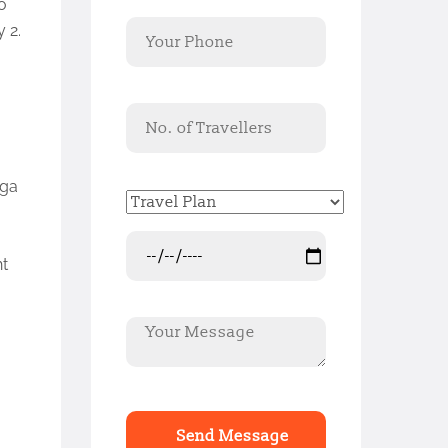
o
 2.
aga
ht