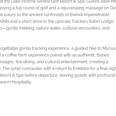
at the Lake Victoria Serena Golf Resort & Spa. Guests ease int
enjoying a full round of golf and a rejuvenating massage on Day
e luxury to the ancient rainforests of Bwindi Impenetrable
 Kihihi and a short drive to the upscale Trackers Safari Lodge.
ts—gorilla trekking, nature walks, cultural encounters, and
rgettable gorilla tracking experience, a guided hike to Muny
d a coffee farm experience paired with an authentic Batwa
assages, fine dining, and cultural entertainment, creating a
 The safari concludes with a return to Entebbe for a final nig
 Resort & Spa before departure, leaving guests with profound
warm hospitality.