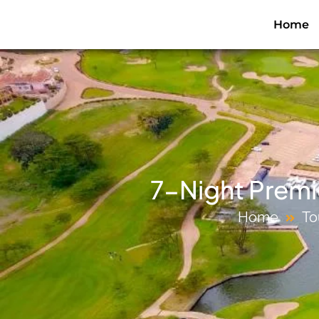
Home
7-Night Premie
Home
To