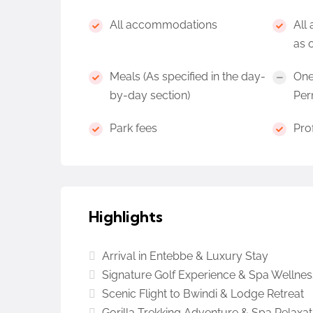
All accommodations
All 
as 
Meals (As specified in the day-
One
by-day section)
Per
Park fees
Pro
Highlights
Arrival in Entebbe & Luxury Stay
Signature Golf Experience & Spa Wellnes
Scenic Flight to Bwindi & Lodge Retreat
Gorilla Trekking Adventure & Spa Relaxat