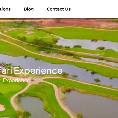
tions
Blog
Contact Us
fari Experience
ri Experience