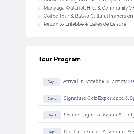
Munyaga Waterfall Hike & Community Vis
Coffee Tour & Batwa Cultural Immersion
Return to Entebbe & Lakeside Leisure
Tour Program
Arrival in Entebbe & Luxury St
Day 1
Signature Golf Experience & 
Day 2
Scenic Flight to Bwindi & Lod
Day 3
Gorilla Trekking Adventure & 
Day 4