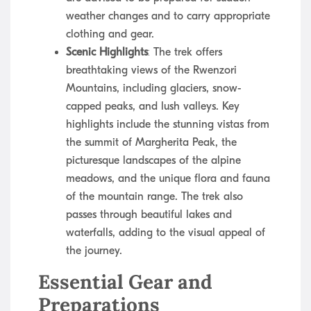
weather changes and to carry appropriate
clothing and gear.
Scenic Highlights
: The trek offers
breathtaking views of the Rwenzori
Mountains, including glaciers, snow-
capped peaks, and lush valleys. Key
highlights include the stunning vistas from
the summit of Margherita Peak, the
picturesque landscapes of the alpine
meadows, and the unique flora and fauna
of the mountain range. The trek also
passes through beautiful lakes and
waterfalls, adding to the visual appeal of
the journey.
Essential Gear and
Preparations