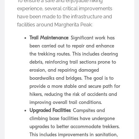
To ensure a safe and enjoyable hiking
experience, several critical improvements
have been made to the infrastructure and
facilities around Margherita Peak:
Trail Maintenance
: Significant work has
been carried out to repair and enhance
the trekking routes. This includes clearing
debris, reinforcing trail sections prone to
erosion, and repairing damaged
boardwalks and bridges. The goal is to
provide a more stable and secure path for
hikers, reducing the risk of accidents and
improving overall trail conditions.
Upgraded Facilities
: Campsites and
climbing base facilities have undergone
upgrades to better accommodate trekkers.
This includes improvements in sanitation,