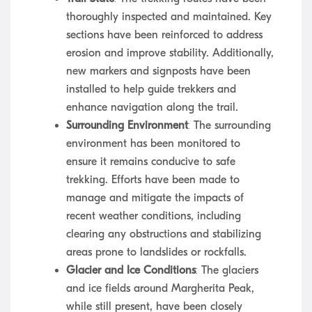
thoroughly inspected and maintained. Key
sections have been reinforced to address
erosion and improve stability. Additionally,
new markers and signposts have been
installed to help guide trekkers and
enhance navigation along the trail.
Surrounding Environment
: The surrounding
environment has been monitored to
ensure it remains conducive to safe
trekking. Efforts have been made to
manage and mitigate the impacts of
recent weather conditions, including
clearing any obstructions and stabilizing
areas prone to landslides or rockfalls.
Glacier and Ice Conditions
: The glaciers
and ice fields around Margherita Peak,
while still present, have been closely