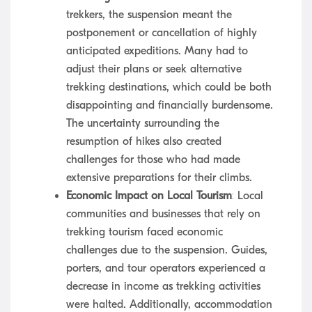
trekkers, the suspension meant the
postponement or cancellation of highly
anticipated expeditions. Many had to
adjust their plans or seek alternative
trekking destinations, which could be both
disappointing and financially burdensome.
The uncertainty surrounding the
resumption of hikes also created
challenges for those who had made
extensive preparations for their climbs.
Economic Impact on Local Tourism
: Local
communities and businesses that rely on
trekking tourism faced economic
challenges due to the suspension. Guides,
porters, and tour operators experienced a
decrease in income as trekking activities
were halted. Additionally, accommodation