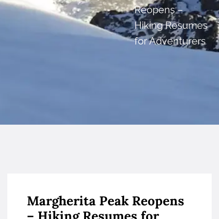
Reopens –
Hiking Resumes
for Adventurers
Margherita Peak Reopens
– Hiking Resumes for