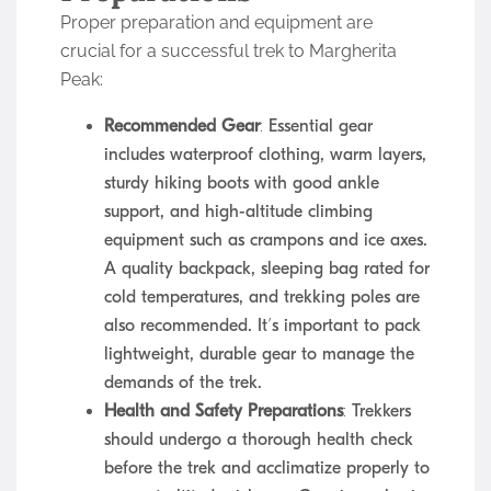
Proper preparation and equipment are
crucial for a successful trek to Margherita
Peak:
Recommended Gear
: Essential gear
includes waterproof clothing, warm layers,
sturdy hiking boots with good ankle
support, and high-altitude climbing
equipment such as crampons and ice axes.
A quality backpack, sleeping bag rated for
cold temperatures, and trekking poles are
also recommended. It’s important to pack
lightweight, durable gear to manage the
demands of the trek.
Health and Safety Preparations
: Trekkers
should undergo a thorough health check
before the trek and acclimatize properly to