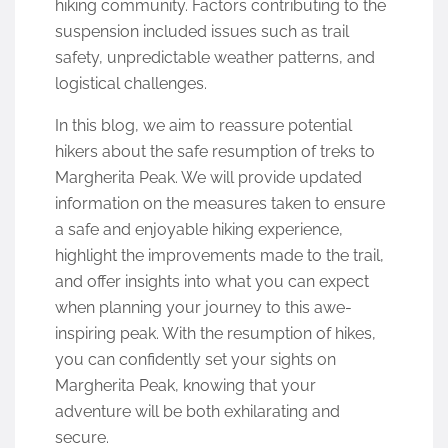
hiking community. Factors contributing to the
suspension included issues such as trail
safety, unpredictable weather patterns, and
logistical challenges.
In this blog, we aim to reassure potential
hikers about the safe resumption of treks to
Margherita Peak. We will provide updated
information on the measures taken to ensure
a safe and enjoyable hiking experience,
highlight the improvements made to the trail,
and offer insights into what you can expect
when planning your journey to this awe-
inspiring peak. With the resumption of hikes,
you can confidently set your sights on
Margherita Peak, knowing that your
adventure will be both exhilarating and
secure.