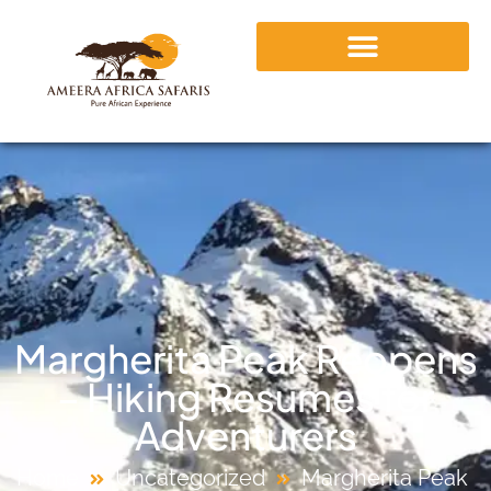
Margherita Peak Reopens
– Hiking Resumes for
Adventurers
Home
Uncategorized
Margherita Peak