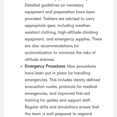
Detailed guidelines on necessary
equipment and preparation have been
provided. Trekkers are advised to carry
appropriate gear, including weather-
resistant clothing, high-altitude climbing
equipment, and emergency supplies. There
are also recommendations for
acclimatization to minimize the risks of
altitude sickness.
Emergency Procedures
: New procedures
have been put in place for handling
emergencies. This includes clearly defined
evacuation routes, protocols for medical
emergencies, and improved first-aid
training for guides and support staff.
Regular drills and simulations ensure that
the team is well-prepared to respond