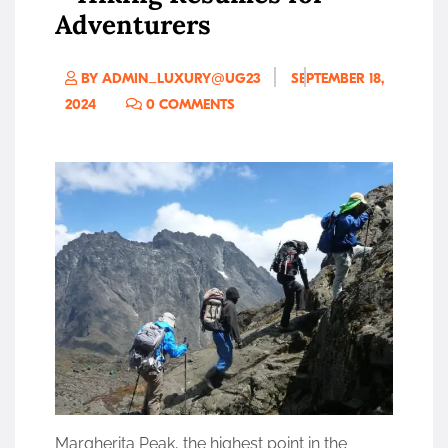
Adventurers
BY ADMIN_LUXURY@UG23
SEPTEMBER 18,
2024
0 COMMENTS
Margherita Peak, the highest point in the