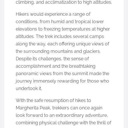
climbing, and acclimatization to high altitudes.
Hikers would experience a range of
conditions, from humid and tropical lower
elevations to freezing temperatures at higher
altitudes. The trek includes several camps
along the way, each offering unique views of
the surrounding mountains and glaciers.
Despite its challenges, the sense of
accomplishment and the breathtaking
panoramic views from the summit made the
journey immensely rewarding for those who
undertook it.
With the safe resumption of hikes to
Margherita Peak, trekkers can once again
look forward to an extraordinary adventure,
combining physical challenge with the thrill of