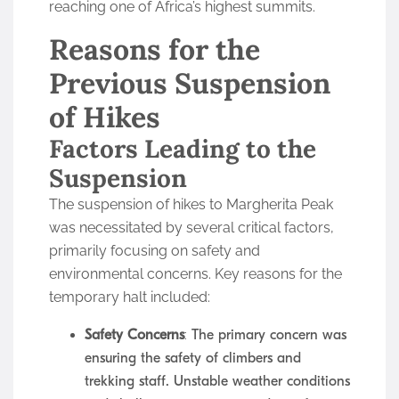
reaching one of Africa’s highest summits.
Reasons for the
Previous Suspension
of Hikes
Factors Leading to the
Suspension
The suspension of hikes to Margherita Peak
was necessitated by several critical factors,
primarily focusing on safety and
environmental concerns. Key reasons for the
temporary halt included:
Safety Concerns
: The primary concern was
ensuring the safety of climbers and
trekking staff. Unstable weather conditions