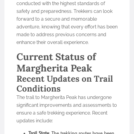
conducted with the highest standards of
safety and preparedness. Trekkers can look
forward to a secure and memorable
adventure, knowing that every effort has been
made to address previous concerns and
enhance their overall experience.
Current Status of
Margherita Peak
Recent Updates on Trail
Conditions
The trail to Margherita Peak has undergone
significant improvements and assessments to
ensure a safe trekking experience. Recent
updates include:
Trail State
: The trekking routes have been