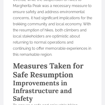
Margherita Peak was a necessary measure to
ensure safety and address environmental
concerns, it had significant implications for the
trekking community and local economy. With
the resumption of hikes, both climbers and
local stakeholders are optimistic about
returning to normal operations and
continuing to offer memorable experiences in
this remarkable region.
Measures Taken for
Safe Resumption
Improvements in
Infrastructure and
Safety