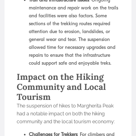
Trail and Infrastructure Issues
: Ongoing
maintenance and repair work on the trails
and facilities were also factors. Some
sections of the trekking routes required
attention due to erosion, landslides, or
general wear and tear. The suspension
allowed time for necessary upgrades and
repairs to ensure that the infrastructure
could support safe and enjoyable treks.
Impact on the Hiking
Community and Local
Tourism
The suspension of hikes to Margherita Peak
had a notable impact on both the hiking
community and the local tourism economy:
Challenges for Trekkers
: For climbers and