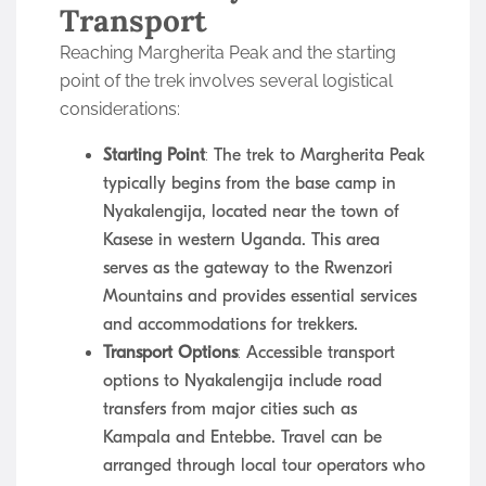
Transport
Reaching Margherita Peak and the starting
point of the trek involves several logistical
considerations:
Starting Point
: The trek to Margherita Peak
typically begins from the base camp in
Nyakalengija, located near the town of
Kasese in western Uganda. This area
serves as the gateway to the Rwenzori
Mountains and provides essential services
and accommodations for trekkers.
Transport Options
: Accessible transport
options to Nyakalengija include road
transfers from major cities such as
Kampala and Entebbe. Travel can be
arranged through local tour operators who