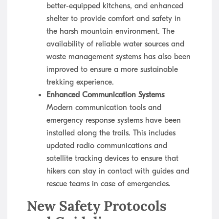
better-equipped kitchens, and enhanced
shelter to provide comfort and safety in
the harsh mountain environment. The
availability of reliable water sources and
waste management systems has also been
improved to ensure a more sustainable
trekking experience.
Enhanced Communication Systems
:
Modern communication tools and
emergency response systems have been
installed along the trails. This includes
updated radio communications and
satellite tracking devices to ensure that
hikers can stay in contact with guides and
rescue teams in case of emergencies.
New Safety Protocols