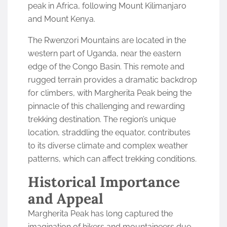
peak in Africa, following Mount Kilimanjaro
and Mount Kenya.
The Rwenzori Mountains are located in the
western part of Uganda, near the eastern
edge of the Congo Basin. This remote and
rugged terrain provides a dramatic backdrop
for climbers, with Margherita Peak being the
pinnacle of this challenging and rewarding
trekking destination. The region’s unique
location, straddling the equator, contributes
to its diverse climate and complex weather
patterns, which can affect trekking conditions.
Historical Importance
and Appeal
Margherita Peak has long captured the
imagination of hikers and mountaineers due