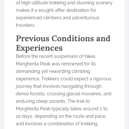
of high-altitude trekking and stunning scenery
makes it a sought-after destination for
experienced climbers and adventurous
travelers.
Previous Conditions and
Experiences
Before the recent suspension of hikes,
Margherita Peak was renowned for its
demanding yet rewarding climbing
experience. Trekkers could expect a rigorous
journey that involves navigating through
dense forests, crossing glacial moraines, and
enduring steep ascents. The trek to
Margherita Peak typically takes around 7 to
10 days, depending on the route and pace,
and involves a combination of trekking,