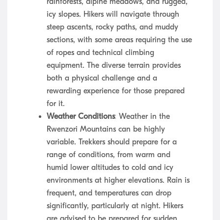
rainforests, alpine meadows, and rugged,
icy slopes. Hikers will navigate through
steep ascents, rocky paths, and muddy
sections, with some areas requiring the use
of ropes and technical climbing
equipment. The diverse terrain provides
both a physical challenge and a
rewarding experience for those prepared
for it.
Weather Conditions
: Weather in the
Rwenzori Mountains can be highly
variable. Trekkers should prepare for a
range of conditions, from warm and
humid lower altitudes to cold and icy
environments at higher elevations. Rain is
frequent, and temperatures can drop
significantly, particularly at night. Hikers
are advised to be prepared for sudden