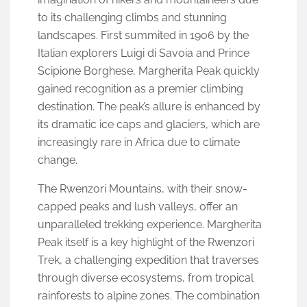
to its challenging climbs and stunning
landscapes. First summited in 1906 by the
Italian explorers Luigi di Savoia and Prince
Scipione Borghese, Margherita Peak quickly
gained recognition as a premier climbing
destination. The peak’s allure is enhanced by
its dramatic ice caps and glaciers, which are
increasingly rare in Africa due to climate
change.
The Rwenzori Mountains, with their snow-
capped peaks and lush valleys, offer an
unparalleled trekking experience. Margherita
Peak itself is a key highlight of the Rwenzori
Trek, a challenging expedition that traverses
through diverse ecosystems, from tropical
rainforests to alpine zones. The combination