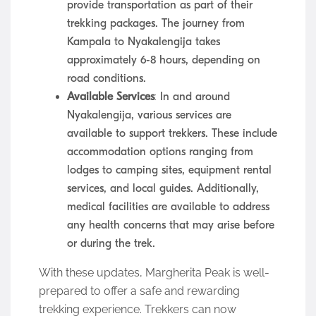
provide transportation as part of their
trekking packages. The journey from
Kampala to Nyakalengija takes
approximately 6-8 hours, depending on
road conditions.
Available Services
: In and around
Nyakalengija, various services are
available to support trekkers. These include
accommodation options ranging from
lodges to camping sites, equipment rental
services, and local guides. Additionally,
medical facilities are available to address
any health concerns that may arise before
or during the trek.
With these updates, Margherita Peak is well-
prepared to offer a safe and rewarding
trekking experience. Trekkers can now