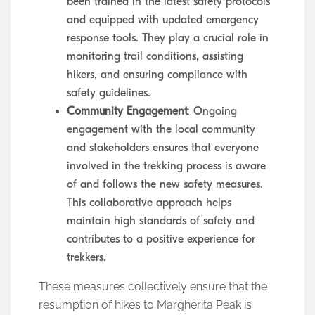
been trained in the latest safety protocols
and equipped with updated emergency
response tools. They play a crucial role in
monitoring trail conditions, assisting
hikers, and ensuring compliance with
safety guidelines.
Community Engagement
: Ongoing
engagement with the local community
and stakeholders ensures that everyone
involved in the trekking process is aware
of and follows the new safety measures.
This collaborative approach helps
maintain high standards of safety and
contributes to a positive experience for
trekkers.
These measures collectively ensure that the
resumption of hikes to Margherita Peak is