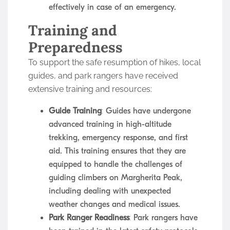
effectively in case of an emergency.
Training and
Preparedness
To support the safe resumption of hikes, local
guides, and park rangers have received
extensive training and resources:
Guide Training
: Guides have undergone
advanced training in high-altitude
trekking, emergency response, and first
aid. This training ensures that they are
equipped to handle the challenges of
guiding climbers on Margherita Peak,
including dealing with unexpected
weather changes and medical issues.
Park Ranger Readiness
: Park rangers have