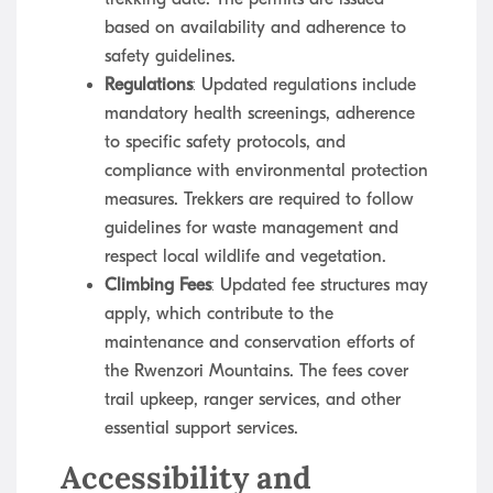
based on availability and adherence to
safety guidelines.
Regulations
: Updated regulations include
mandatory health screenings, adherence
to specific safety protocols, and
compliance with environmental protection
measures. Trekkers are required to follow
guidelines for waste management and
respect local wildlife and vegetation.
Climbing Fees
: Updated fee structures may
apply, which contribute to the
maintenance and conservation efforts of
the Rwenzori Mountains. The fees cover
trail upkeep, ranger services, and other
essential support services.
Accessibility and