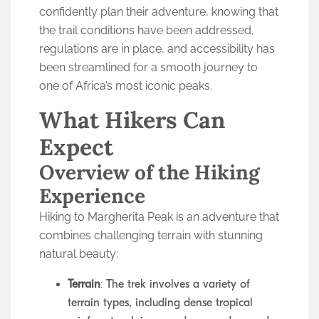
confidently plan their adventure, knowing that
the trail conditions have been addressed,
regulations are in place, and accessibility has
been streamlined for a smooth journey to
one of Africa’s most iconic peaks.
What Hikers Can
Expect
Overview of the Hiking
Experience
Hiking to Margherita Peak is an adventure that
combines challenging terrain with stunning
natural beauty:
Terrain
: The trek involves a variety of
terrain types, including dense tropical