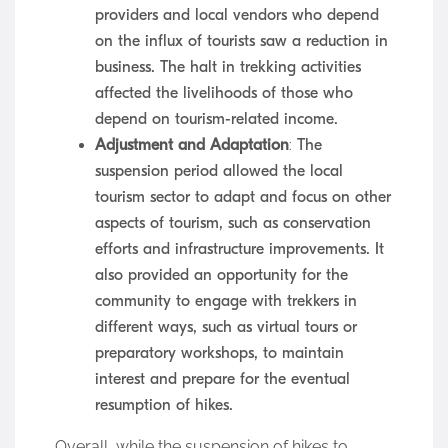
providers and local vendors who depend
on the influx of tourists saw a reduction in
business. The halt in trekking activities
affected the livelihoods of those who
depend on tourism-related income.
Adjustment and Adaptation
: The
suspension period allowed the local
tourism sector to adapt and focus on other
aspects of tourism, such as conservation
efforts and infrastructure improvements. It
also provided an opportunity for the
community to engage with trekkers in
different ways, such as virtual tours or
preparatory workshops, to maintain
interest and prepare for the eventual
resumption of hikes.
Overall, while the suspension of hikes to