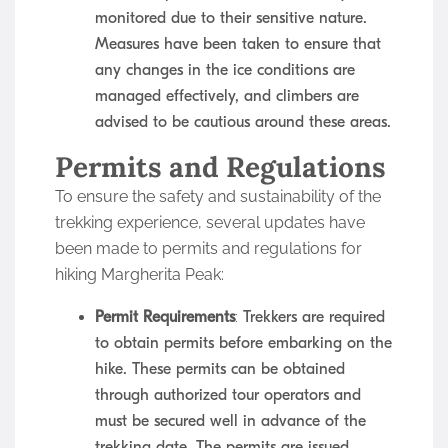
monitored due to their sensitive nature.
Measures have been taken to ensure that
any changes in the ice conditions are
managed effectively, and climbers are
advised to be cautious around these areas.
Permits and Regulations
To ensure the safety and sustainability of the
trekking experience, several updates have
been made to permits and regulations for
hiking Margherita Peak:
Permit Requirements
: Trekkers are required
to obtain permits before embarking on the
hike. These permits can be obtained
through authorized tour operators and
must be secured well in advance of the
trekking date. The permits are issued