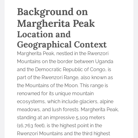
Background on
Margherita Peak
Location and
Geographical Context
Margherita Peak, nestled in the Rwenzori
Mountains on the border between Uganda
and the Democratic Republic of Congo, is
part of the Rwenzori Range, also known as
the Mountains of the Moon. This range is
renowned for its unique mountain
ecosystems, which include glaciers, alpine
meadows, and lush forests. Margherita Peak,
standing at an impressive 5,109 meters
(16,763 feet), is the highest point in the
Rwenzori Mountains and the third highest