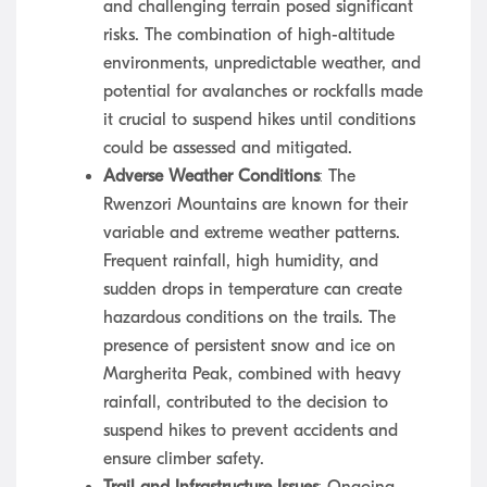
and challenging terrain posed significant
risks. The combination of high-altitude
environments, unpredictable weather, and
potential for avalanches or rockfalls made
it crucial to suspend hikes until conditions
could be assessed and mitigated.
Adverse Weather Conditions
: The
Rwenzori Mountains are known for their
variable and extreme weather patterns.
Frequent rainfall, high humidity, and
sudden drops in temperature can create
hazardous conditions on the trails. The
presence of persistent snow and ice on
Margherita Peak, combined with heavy
rainfall, contributed to the decision to
suspend hikes to prevent accidents and
ensure climber safety.