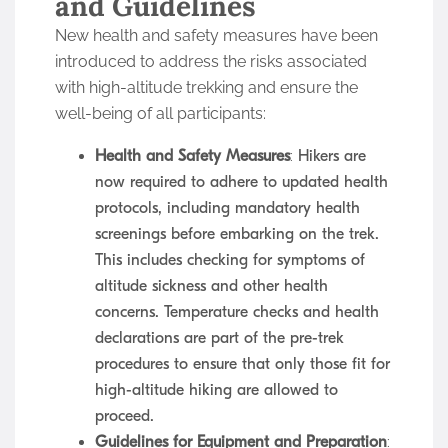
and Guidelines
New health and safety measures have been
introduced to address the risks associated
with high-altitude trekking and ensure the
well-being of all participants:
Health and Safety Measures
: Hikers are
now required to adhere to updated health
protocols, including mandatory health
screenings before embarking on the trek.
This includes checking for symptoms of
altitude sickness and other health
concerns. Temperature checks and health
declarations are part of the pre-trek
procedures to ensure that only those fit for
high-altitude hiking are allowed to
proceed.
Guidelines for Equipment and Preparation
: