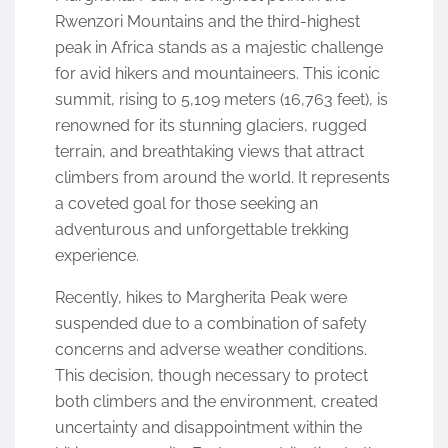
Rwenzori Mountains and the third-highest
peak in Africa stands as a majestic challenge
for avid hikers and mountaineers. This iconic
summit, rising to 5,109 meters (16,763 feet), is
renowned for its stunning glaciers, rugged
terrain, and breathtaking views that attract
climbers from around the world. It represents
a coveted goal for those seeking an
adventurous and unforgettable trekking
experience.
Recently, hikes to Margherita Peak were
suspended due to a combination of safety
concerns and adverse weather conditions.
This decision, though necessary to protect
both climbers and the environment, created
uncertainty and disappointment within the