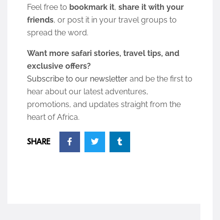
Feel free to
bookmark it
,
share it with your
friends
, or post it in your travel groups to
spread the word.
Want more safari stories, travel tips, and
exclusive offers?
Subscribe to our newsletter
and be the first to
hear about our latest adventures,
promotions, and updates straight from the
heart of Africa.
SHARE