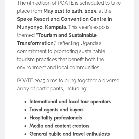
The 9th edition of POATE is scheduled to take
place from
May 21st to 24th, 2025
, at the
Speke Resort and Convention Centre in
Munyonyo, Kampala
. This year’s expo is
themed
“Tourism and Sustainable
Transformation,”
reflecting Uganda’s
commitment to promoting sustainable
tourism practices that benefit both the
environment and local communities.
POATE 2025 aims to bring together a diverse
array of participants, including:
International and local tour operators
Travel agents and buyers
Hospitality professionals
Media and content creators
General public and travel enthusiasts