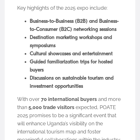
Key highlights of the 2025 expo include:
Business-to-Business (B2B) and Business-
to-Consumer (B2C) networking sessions
Destination marketing workshops and
symposiums
Cultural showcases and entertainment
Guided familiarization trips for hosted
buyers
Discussions on sustainable tourism and
investment opportunities
With over
70 international buyers
and more
than
5,000 trade visitors
expected, POATE
2025 promises to be a significant event that
will enhance Uganda’s visibility on the
international tourism map and foster
meaningful collaborations within the industry.