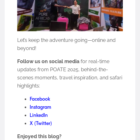
Let’s keep the adventure going—online and
beyond!
Follow us on social media
for real-time
updates from POATE 2025, behind-the-
scenes moments, travel inspiration, and safari
highlights:
Facebook
Instagram
LinkedIn
X (Twitter)
Enjoyed this blog?