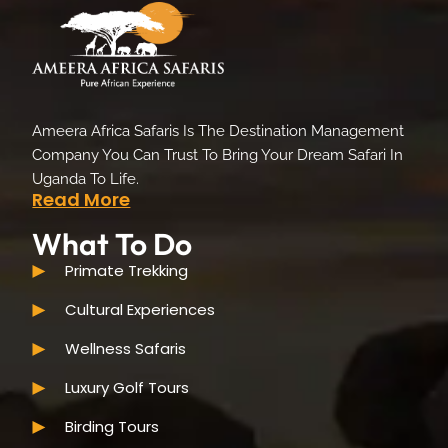
Ameera Africa Safaris Is The Destination Management
Company You Can Trust To Bring Your Dream Safari In
Uganda To Life.
Read More
What To Do
Primate Trekking
Cultural Experiences
Wellness Safaris
Luxury Golf Tours
Birding Tours