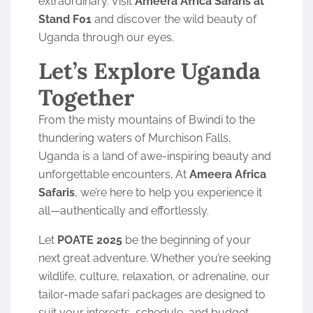
extraordinary. Visit
Ameera Africa Safaris at
Stand F01
and discover the wild beauty of
Uganda through our eyes.
Let’s Explore Uganda
Together
From the misty mountains of Bwindi to the
thundering waters of Murchison Falls,
Uganda is a land of awe-inspiring beauty and
unforgettable encounters. At
Ameera Africa
Safaris
, we’re here to help you experience it
all—authentically and effortlessly.
Let
POATE 2025
be the beginning of your
next great adventure. Whether you’re seeking
wildlife, culture, relaxation, or adrenaline, our
tailor-made safari packages are designed to
suit your interests, schedule, and budget.