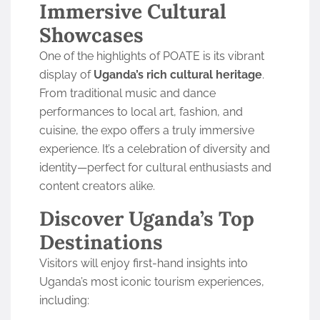
Immersive Cultural
Showcases
One of the highlights of POATE is its vibrant
display of
Uganda’s rich cultural heritage
.
From traditional music and dance
performances to local art, fashion, and
cuisine, the expo offers a truly immersive
experience. It’s a celebration of diversity and
identity—perfect for cultural enthusiasts and
content creators alike.
Discover Uganda’s Top
Destinations
Visitors will enjoy first-hand insights into
Uganda’s most iconic tourism experiences,
including: