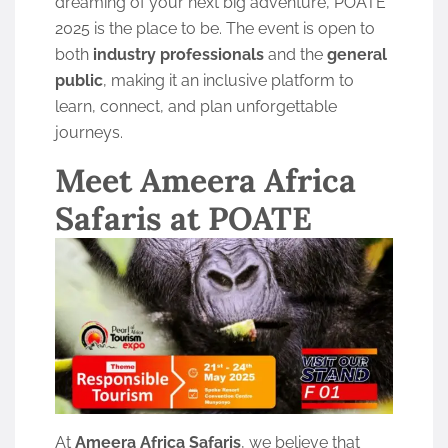
dreaming of your next big adventure, POATE
2025 is the place to be. The event is open to
both
industry professionals
and the
general
public
, making it an inclusive platform to
learn, connect, and plan unforgettable
journeys.
Meet Ameera Africa
Safaris at POATE
At
Ameera Africa Safaris
, we believe that