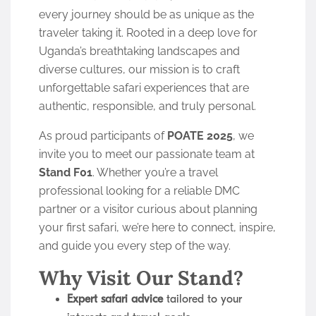
every journey should be as unique as the
traveler taking it. Rooted in a deep love for
Uganda’s breathtaking landscapes and
diverse cultures, our mission is to craft
unforgettable safari experiences that are
authentic, responsible, and truly personal.
As proud participants of
POATE 2025
, we
invite you to meet our passionate team at
Stand F01
. Whether you’re a travel
professional looking for a reliable DMC
partner or a visitor curious about planning
your first safari, we’re here to connect, inspire,
and guide you every step of the way.
Why Visit Our Stand?
Expert safari advice
tailored to your