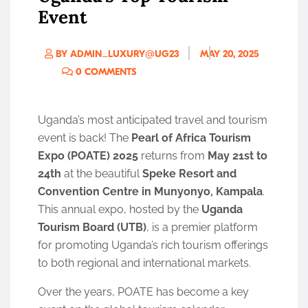
Event
BY ADMIN_LUXURY@UG23
MAY 20, 2025
0 COMMENTS
Uganda’s most anticipated travel and tourism
event is back! The
Pearl of Africa Tourism
Expo (POATE) 2025
returns from
May 21st to
24th
at the beautiful
Speke Resort and
Convention Centre in Munyonyo, Kampala
.
This annual expo, hosted by the
Uganda
Tourism Board (UTB)
, is a premier platform
for promoting Uganda’s rich tourism offerings
to both regional and international markets.
Over the years, POATE has become a key