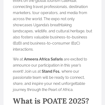
event on the global tourism calendar,
connecting travel professionals, destination
marketers, tour operators, and media from
across the world. The expo not only
showcases Uganda’s breathtaking
landscapes, wildlife, and cultural heritage, but
also fosters valuable business-to-business
(B2B) and business-to-consumer (B2C)
interactions.
We at
Ameera Africa Safaris
are excited to
announce our participation in this year’s
event! Join us at
Stand F01
, where our
passionate team will be ready to connect,
share, and inspire your next unforgettable
journey through the Pearl of Africa.
What is POATE 2025?