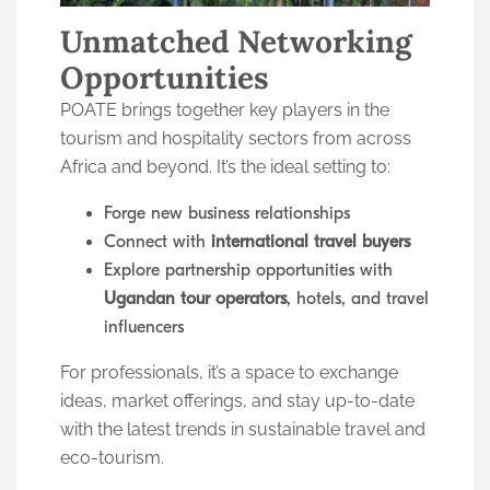
Unmatched Networking
Opportunities
POATE brings together key players in the
tourism and hospitality sectors from across
Africa and beyond. It’s the ideal setting to:
Forge new business relationships
Connect with
international travel buyers
Explore partnership opportunities with
Ugandan tour operators
, hotels, and travel
influencers
For professionals, it’s a space to exchange
ideas, market offerings, and stay up-to-date
with the latest trends in sustainable travel and
eco-tourism.