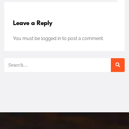
Leave a Reply
You must be
logged in
to post a comment.