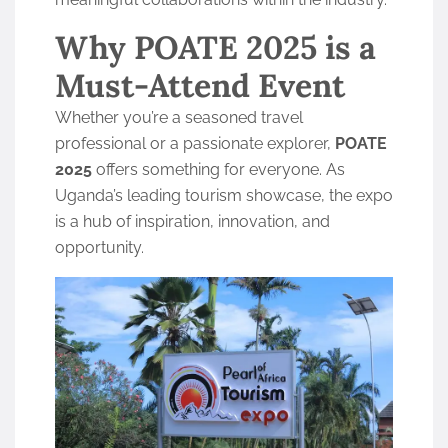
Why POATE 2025 is a
Must-Attend Event
Whether you’re a seasoned travel
professional or a passionate explorer,
POATE
2025
offers something for everyone. As
Uganda’s leading tourism showcase, the expo
is a hub of inspiration, innovation, and
opportunity.