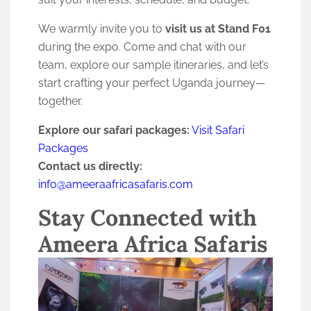
We warmly invite you to
visit us at Stand F01
during the expo. Come and chat with our
team, explore our sample itineraries, and let’s
start crafting your perfect Uganda journey—
together.
Explore our safari packages:
Visit Safari
Packages
Contact us directly:
info@ameeraafricasafaris.com
Stay Connected with
Ameera Africa Safaris