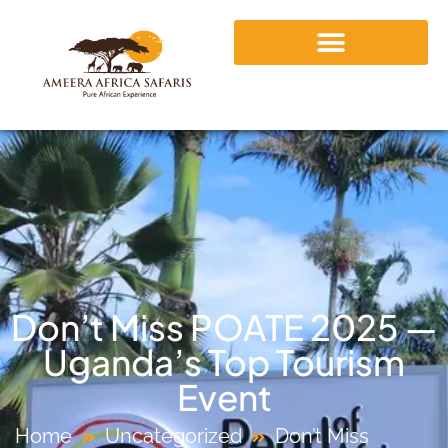
Don’t Miss POATE 2025 —
Uganda’s Top Tourism
Event
Home
Uncategorized
Don’t Miss