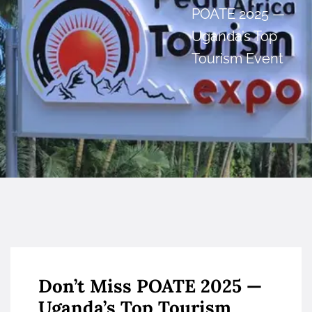
POATE 2025 —
Uganda’s Top
Tourism Event
Don’t Miss POATE 2025 —
Uganda’s Top Tourism