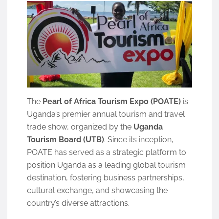
The
Pearl of Africa Tourism Expo (POATE)
is
Uganda’s premier annual tourism and travel
trade show, organized by the
Uganda
Tourism Board (UTB)
. Since its inception,
POATE has served as a strategic platform to
position Uganda as a leading global tourism
destination, fostering business partnerships,
cultural exchange, and showcasing the
country’s diverse attractions.