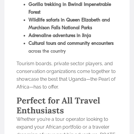
Gorilla trekking in Bwindi Impenetrable
Forest
Wildlife safaris in Queen Elizabeth and
Murchison Falls National Parks
Adrenaline adventures in Jinja
Cultural tours and community encounters
across the country
Tourism boards, private sector players, and
conservation organizations come together to
showcase the best that Uganda—the Pearl of
Africa—has to offer.
Perfect for All Travel
Enthusiasts
Whether you’re a tour operator looking to
expand your African portfolio or a traveler