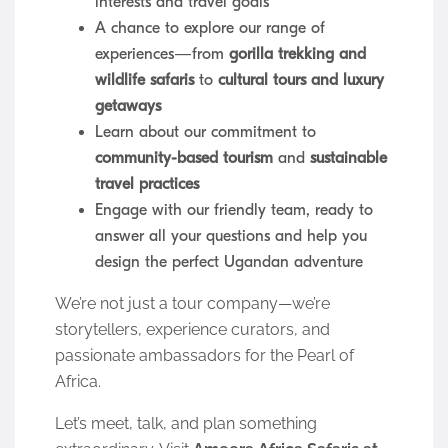
interests and travel goals
A chance to explore our range of
experiences—from
gorilla trekking and
wildlife safaris
to
cultural tours and luxury
getaways
Learn about our commitment to
community-based tourism
and
sustainable
travel practices
Engage with our friendly team, ready to
answer all your questions and help you
design the perfect Ugandan adventure
We’re not just a tour company—we’re
storytellers, experience curators, and
passionate ambassadors for the Pearl of
Africa.
Let’s meet, talk, and plan something