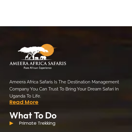
Ameera Africa Safaris Is The Destination Management
Company You Can Trust To Bring Your Dream Safari In
Uganda To Life.
Read More
What To Do
Primate Trekking