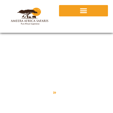
Uganda
Home
Uganda