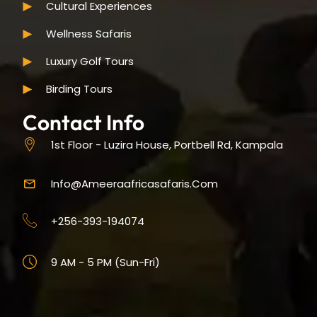
Cultural Experiences
Wellness Safaris
Luxury Golf Tours
Birding Tours
Contact Info
1st Floor - Luzira House, Portbell Rd, Kampala
Info@ameeraafricasafaris.com
+256-393-194074
9 AM - 5 PM (Sun-Fri)