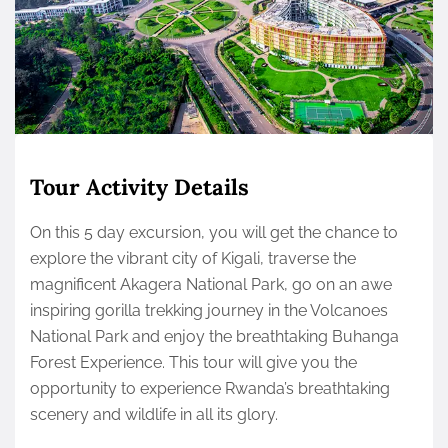
Tour Activity Details
On this 5 day excursion, you will get the chance to
explore the vibrant city of Kigali, traverse the
magnificent Akagera National Park, go on an awe
inspiring gorilla trekking journey in the Volcanoes
National Park and enjoy the breathtaking Buhanga
Forest Experience. This tour will give you the
opportunity to experience Rwanda’s breathtaking
scenery and wildlife in all its glory.