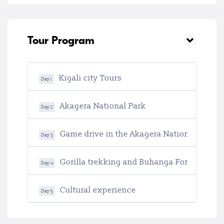
Tour Program
Kigali city Tours
Day 1
Akagera National Park
Day 2
Game drive in the Akagera National Park
Day 3
Gorilla trekking and Buhanga Forest
Day 4
Cultural experience
Day 5