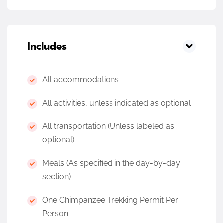
Includes
All accommodations
All activities, unless indicated as optional
All transportation (Unless labeled as
optional)
Meals (As specified in the day-by-day
section)
One Chimpanzee Trekking Permit Per
Person