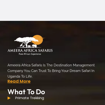
Ameera Africa Safaris Is The Destination Management
Company You Can Trust To Bring Your Dream Safari In
Uganda To Life.
Read More
What To Do
Primate Trekking