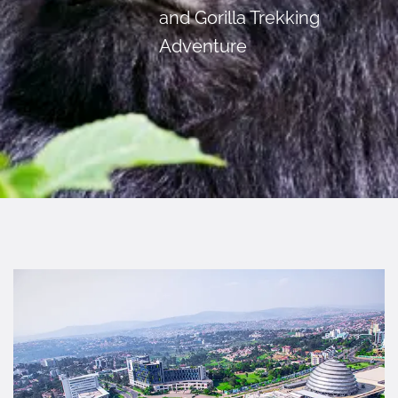
and Gorilla Trekking
Adventure