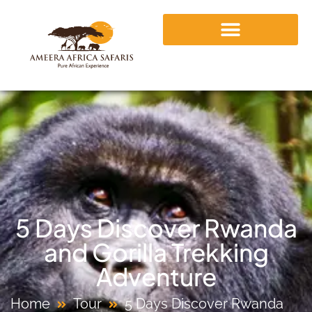
5 Days Discover Rwanda
and Gorilla Trekking
Adventure
Home
Tour
5 Days Discover Rwanda