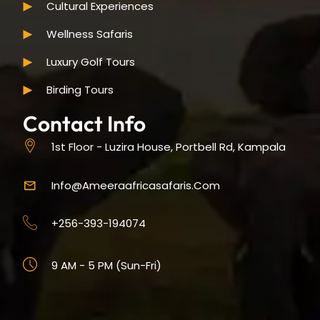
Cultural Experiences
Wellness Safaris
Luxury Golf Tours
Birding Tours
Contact Info
1st Floor - Luzira House, Portbell Rd, Kampala
Info@ameeraafricasafaris.com
+256-393-194074
9 AM - 5 PM (Sun-Fri)