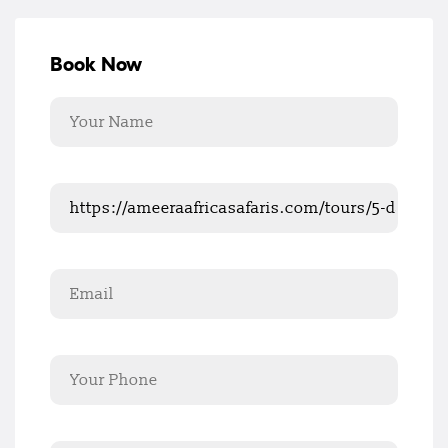
Book Now