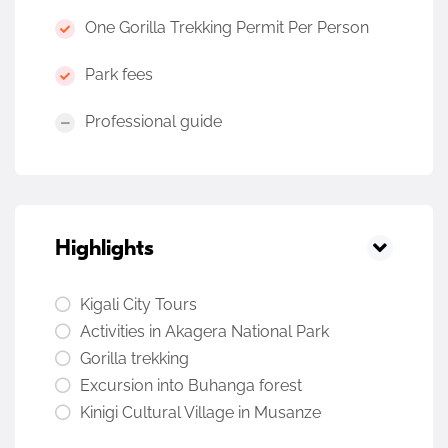
One Gorilla Trekking Permit Per Person
Park fees
Professional guide
Highlights
Kigali City Tours
Activities in Akagera National Park
Gorilla trekking
Excursion into Buhanga forest
Kinigi Cultural Village in Musanze