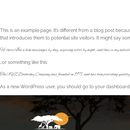
This is an example page. It’s different from a blog post becau
that introduces them to potential site visitors. It might say som
Hi there! I’m a bike messenger by day, aspiring actor by night, and this is my websi
…or something like this:
The XYZ Doohickey Company was founded in 1971, and has been providing quality do
As a new WordPress user, you should go to
your dashboard