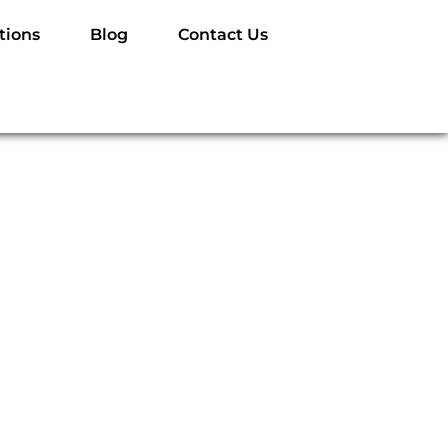
tions
Blog
Contact Us