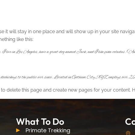
se it will stay in one place and will show up in your site navi
ething like this:
te. I live in Los Angeles, have a great dog named Jack, and I like piña coladas. (And
ohickeys to the public ever since. Located in Gotham City, XYZ employs over 2,00
to delete this page and create new pages for your content. 
What To Do
Co
Primate Trekking