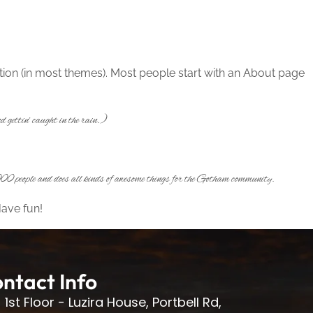
gation (in most themes). Most people start with an About page
 gettin’ caught in the rain.)
0 people and does all kinds of awesome things for the Gotham community.
Have fun!
ntact Info
1st Floor - Luzira House, Portbell Rd,