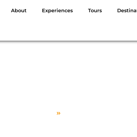
About
Experiences
Tours
Destina
Sample Page
Home
Sample Page