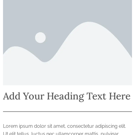
Add Your Heading Text Here
Lorem ipsum dolor sit amet, consectetur adipiscing elit.
Ut elit tellus, luctus nec ullamcorper mattis, pulvinar