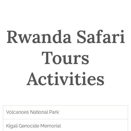
Rwanda Safari
Tours
Activities
Volcanoes National Park
Kigali Genocide Memorial