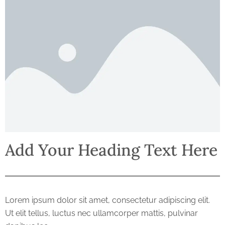
Add Your Heading Text Here
Lorem ipsum dolor sit amet, consectetur adipiscing elit.
Ut elit tellus, luctus nec ullamcorper mattis, pulvinar