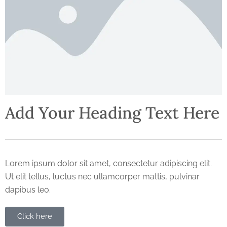
Add Your Heading Text Here
Lorem ipsum dolor sit amet, consectetur adipiscing elit.
Ut elit tellus, luctus nec ullamcorper mattis, pulvinar
dapibus leo.
Click here