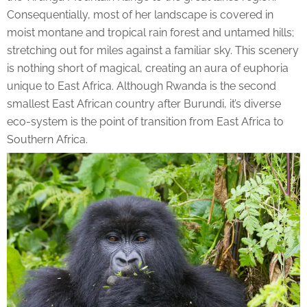
Consequentially, most of her landscape is covered in
moist montane and tropical rain forest and untamed hills;
stretching out for miles against a familiar sky. This scenery
is nothing short of magical, creating an aura of euphoria
unique to East Africa. Although Rwanda is the second
smallest East African country after Burundi, it’s diverse
eco-system is the point of transition from East Africa to
Southern Africa.