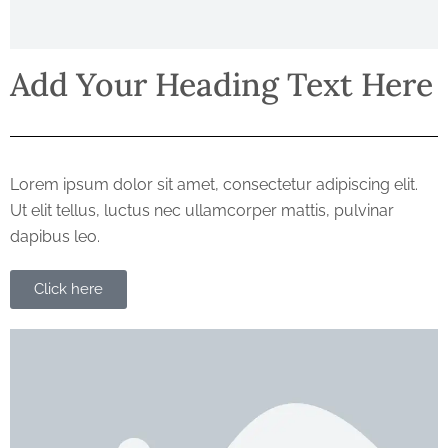
Add Your Heading Text Here
Lorem ipsum dolor sit amet, consectetur adipiscing elit.
Ut elit tellus, luctus nec ullamcorper mattis, pulvinar
dapibus leo.
Click here