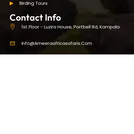
Birding Tours
Contact Info
1st Floor - Luzira House, Portbell Rd, Kampala
Info@ameeraafricasafaris.com
+256-393-194074
9 AM - 5 PM (Sun-Fri)
Copyright © 2025 Ameera Africa Safaris. All Rights Reserved |
Designed & Developed by
S. Khamis