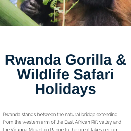
Rwanda Gorilla &
Wildlife Safari
Holidays
Rwanda stands between the natural bridge extending
from the western arm of the East African Rift valley and
the Virunga Mountain Range to the great lakes region.