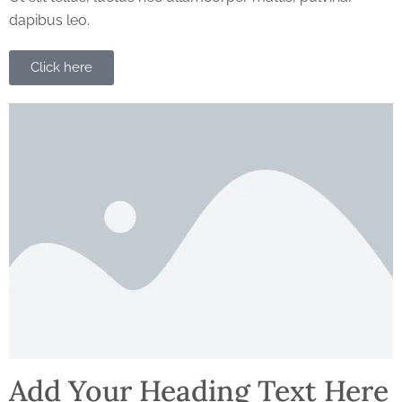
dapibus leo.
Click here
Add Your Heading Text Here