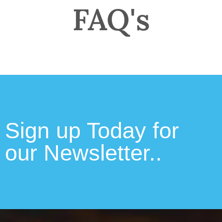
FAQ's
Sign up Today for
our Newsletter..​