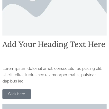
Add Your Heading Text Here
Lorem ipsum dolor sit amet, consectetur adipiscing elit.
Ut elit tellus, luctus nec ullamcorper mattis, pulvinar
dapibus leo.
Click here