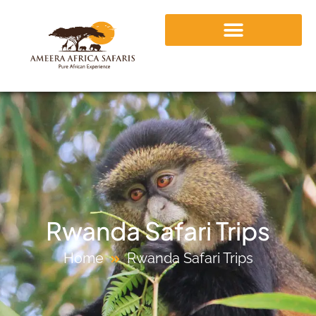
Rwanda Safari Trips
Home
Rwanda Safari Trips