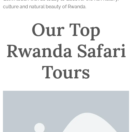
culture and natural beauty of Rwanda.
Our Top
Rwanda Safari
Tours