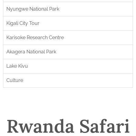
Nyungwe National Park
Kigali City Tour
Karisoke Research Centre
Akagera National Park
Lake Kivu
Culture
Rwanda Safari