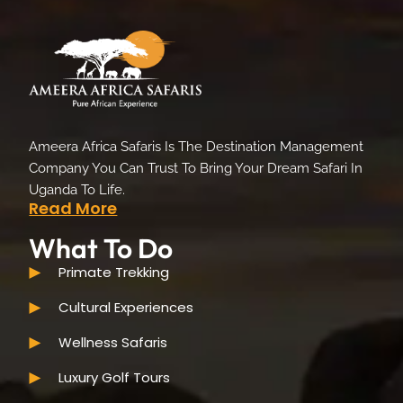
Ameera Africa Safaris Is The Destination Management
Company You Can Trust To Bring Your Dream Safari In
Uganda To Life.
Read More
What To Do
Primate Trekking
Cultural Experiences
Wellness Safaris
Luxury Golf Tours