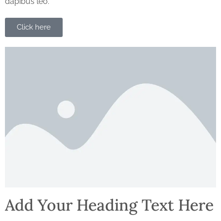
dapibus leo.
Click here
Add Your Heading Text Here