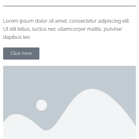
Lorem ipsum dolor sit amet, consectetur adipiscing elit.
Ut elit tellus, luctus nec ullamcorper mattis, pulvinar
dapibus leo.
Click here