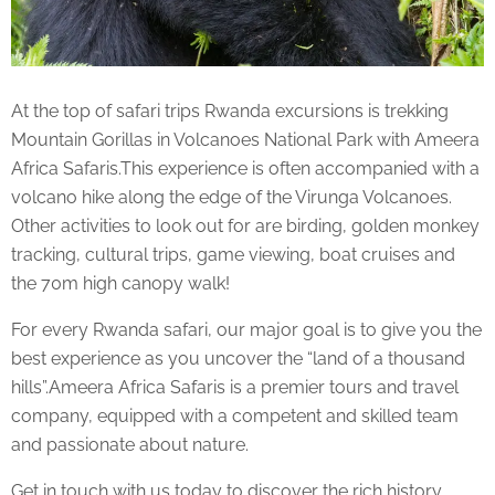
At the top of
safari trips
Rwanda excursions is trekking
Mountain Gorillas in Volcanoes National Park with Ameera
Africa Safaris.This experience is often accompanied with a
volcano hike along the edge of the Virunga Volcanoes.
Other activities to look out for are birding, golden monkey
tracking, cultural trips, game viewing, boat cruises and
the 70m high canopy walk!
For every Rwanda safari, our major goal is to give you the
best experience as you uncover the “land of a thousand
hills”.Ameera Africa Safaris is a premier tours and travel
company, equipped with a competent and skilled team
and passionate about nature.
Get in touch with us today to discover the rich history,