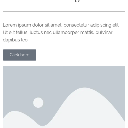
Lorem ipsum dolor sit amet, consectetur adipiscing elit.
Ut elit tellus, luctus nec ullamcorper mattis, pulvinar
dapibus leo.
Click here