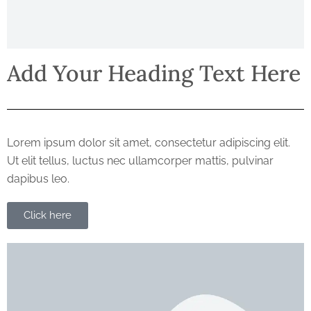
Add Your Heading Text Here
Lorem ipsum dolor sit amet, consectetur adipiscing elit.
Ut elit tellus, luctus nec ullamcorper mattis, pulvinar
dapibus leo.
Click here