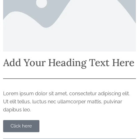
Add Your Heading Text Here
Lorem ipsum dolor sit amet, consectetur adipiscing elit.
Ut elit tellus, luctus nec ullamcorper mattis, pulvinar
dapibus leo.
Click here