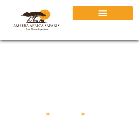
Premium
Home
Package
Premium