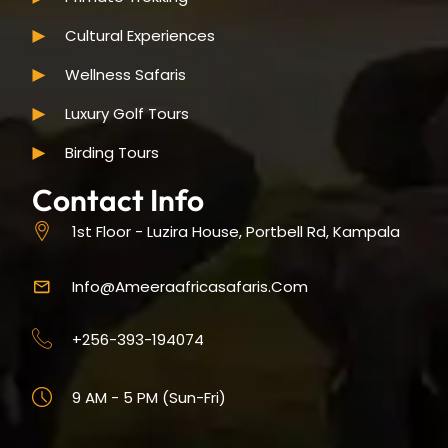
Cultural Experiences
Wellness Safaris
Luxury Golf Tours
Birding Tours
Contact Info
1st Floor - Luzira House, Portbell Rd, Kampala
Info@ameeraafricasafaris.com
+256-393-194074
9 AM - 5 PM (Sun-Fri)