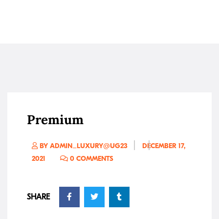
Premium
BY ADMIN_LUXURY@UG23
DECEMBER 17,
2021
0 COMMENTS
SHARE