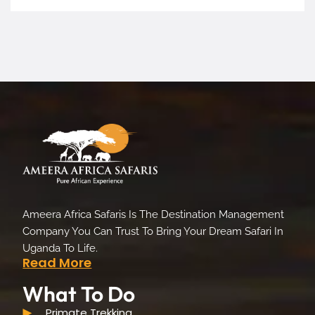
Ameera Africa Safaris Is The Destination Management
Company You Can Trust To Bring Your Dream Safari In
Uganda To Life.
Read More
What To Do
Primate Trekking