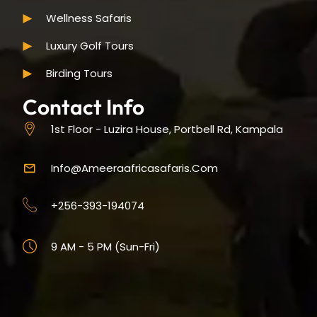
Wellness Safaris
Luxury Golf Tours
Birding Tours
Contact Info
1st Floor - Luzira House, Portbell Rd, Kampala
Info@ameeraafricasafaris.com
+256-393-194074
9 AM - 5 PM (Sun-Fri)