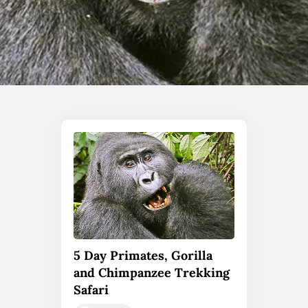
5 Day Primates, Gorilla
and Chimpanzee Trekking
Safari