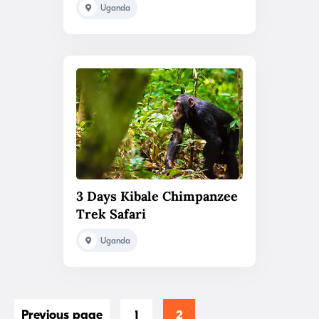
Uganda
3 Days Kibale Chimpanzee
Trek Safari
Uganda
Previous page
1
2