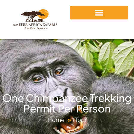
One Chimpanzee Trekking
Permit Per Person
Home
Tour