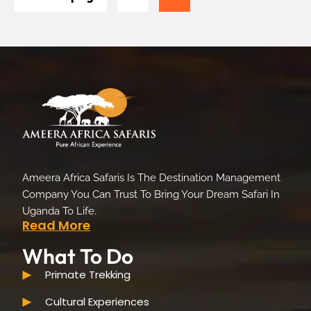
Ameera Africa Safaris Is The Destination Management
Company You Can Trust To Bring Your Dream Safari In
Uganda To Life.
Read More
What To Do
Primate Trekking
Cultural Experiences