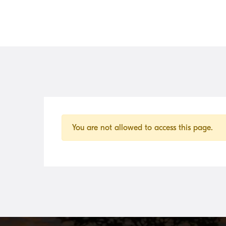
You are not allowed to access this page.