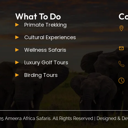
What To Do
Co
Primate Trekking
Cultural Experiences
Wellness Safaris
Luxury Golf Tours
Birding Tours
5 Ameera Africa Safaris. All Rights Reserved | Designed & 