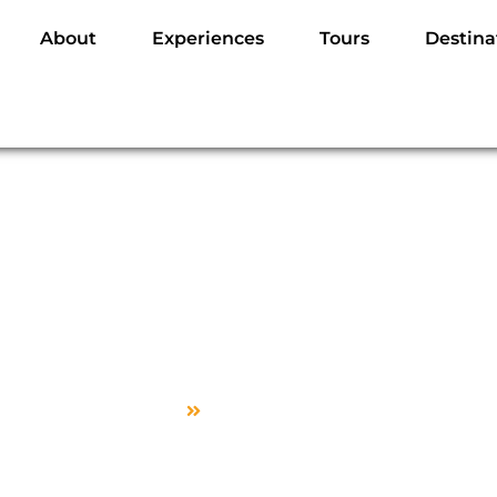
About
Experiences
Tours
Destina
Edit Guide Profile
Home
Edit Guide Profile