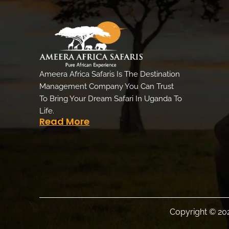
Ameera Africa Safaris Is The Destination
Management Company You Can Trust
To Bring Your Dream Safari In Uganda To
Life.
Read More
Copyright © 202