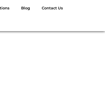
tions
Blog
Contact Us