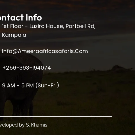
ntact Info
1st Floor - Luzira House, Portbell Rd,
Kampala
Info@ameeraafricasafaris.com
+256-393-194074
9 AM - 5 PM (Sun-Fri)
Developed by
S. Khamis