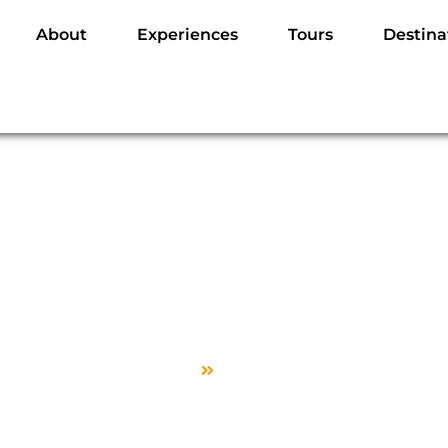
About
Experiences
Tours
Destina
Visit Page
Home
Visit Page