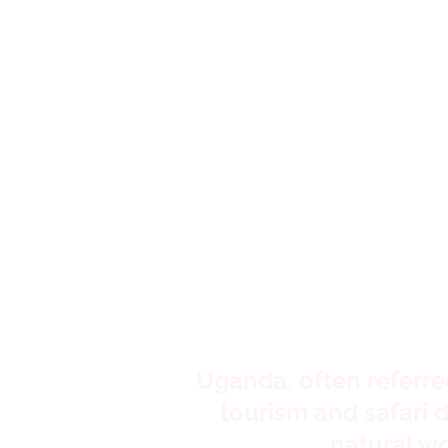
It's a 
e
Uganda, often referred 
tourism and safari d
natural w