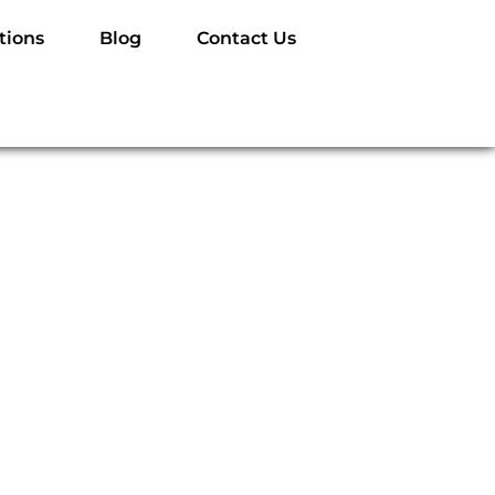
tions
Blog
Contact Us