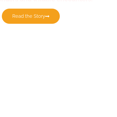
Read the Story