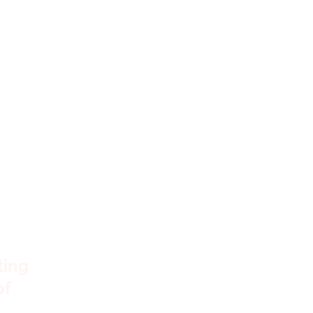
s
ting
of