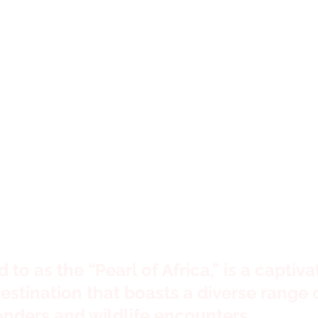
big world. Let'
xplore it
to as the “Pearl of Africa,” is a captiva
estination that boasts a diverse range 
onders and wildlife encounters.